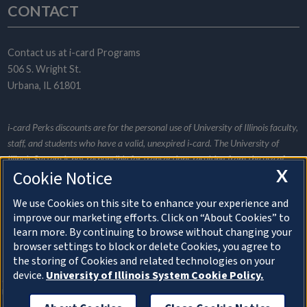
CONTACT
Contact us at
i-card Programs
506 S. Wright St.
Urbana, IL 61801
i‑card Perks discounts are for the personal use of University of Illinois faculty,
staff, and students who have a valid, unexpired i‑card. The University of
Illinois System is not responsible for transactions resulting from the use of
X
Cookie Notice
this website and does not promote or endorse any specific merchant listed.
Merchants provide all the information for their individual listings and are
We use Cookies on this site to enhance your experience and
responsible for informing i‑card Programs of any listing changes. Be a wise
improve our marketing efforts. Click on “About Cookies” to
consumer and research services and discounts appropriately.
learn more. By continuing to browse without changing your
browser settings to block or delete Cookies, you agree to
the storing of Cookies and related technologies on your
About Cookies
device.
University of Illinois System Cookie Policy.
© Copyright 2026 The Board of Trustees of the
University of Illinois