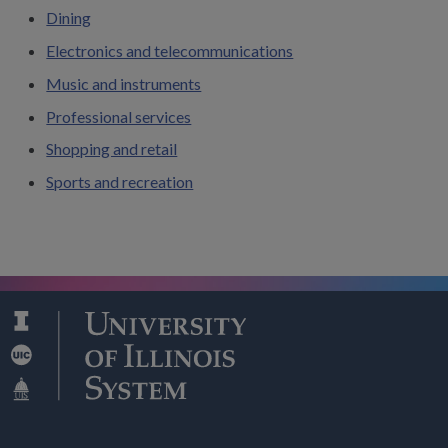
Dining
Electronics and telecommunications
Music and instruments
Professional services
Shopping and retail
Sports and recreation
Search