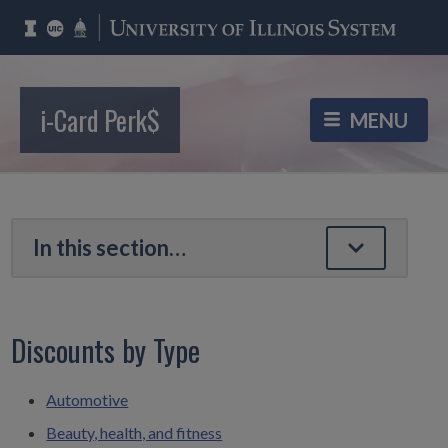
i-Card Perk$
Discounts by Type
Automotive
Beauty, health, and fitness