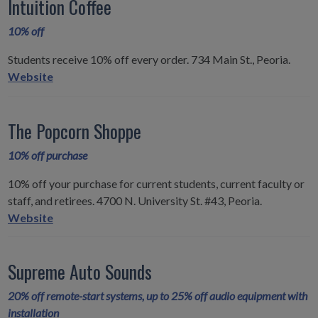
Intuition Coffee
10% off
Students receive 10% off every order. 734 Main St., Peoria.
Intuition
Website
Coffee
The Popcorn Shoppe
10% off purchase
10% off your purchase for current students, current faculty or
staff, and retirees. 4700 N. University St. #43, Peoria.
The
Website
Popcorn
Shoppe
Supreme Auto Sounds
20% off remote-start systems, up to 25% off audio equipment with
installation