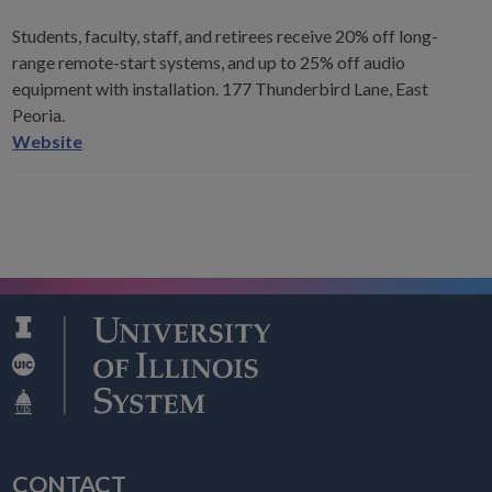
Students, faculty, staff, and retirees receive 20% off long-
range remote-start systems, and up to 25% off audio
equipment with installation. 177 Thunderbird Lane, East
Peoria.
Supreme
Website
Auto
Sounds
CONTACT