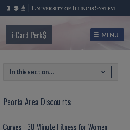
i-Card Perk$
Peoria Area Discounts
Curves - 30 Minute Fitness for Women