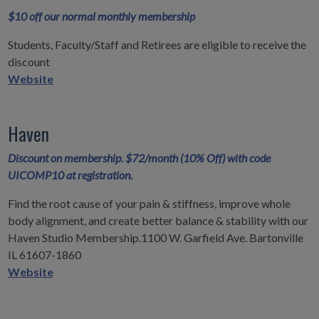
$10 off our normal monthly membership
Students, Faculty/Staff and Retirees are eligible to receive the
discount
Curves
Website
-
30
Haven
Minute
Fitness
Discount on membership. $72/month (10% Off) with code
for
UICOMP10 at registration.
Women
Find the root cause of your pain & stiffness, improve whole
body alignment, and create better balance & stability with our
Haven Studio Membership.1100 W. Garfield Ave. Bartonville
IL 61607-1860
Haven
Website