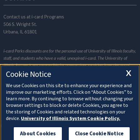
Contact us at
i-card Programs
506 S. Wright St.
Urbana, IL 61801
i‑card Perks discounts are for the personal use of University of Illinois faculty,
staff, and students who have a valid, unexpired i‑card. The University of
Illinois System is not responsible for transactions resulting from the use of
X
Cookie Notice
this website and does not promote or endorse any specific merchant listed.
Merchants provide all the information for their individual listings and are
We use Cookies on this site to enhance your experience and
responsible for informing i‑card Programs of any listing changes. Be a wise
improve our marketing efforts. Click on “About Cookies” to
consumer and research services and discounts appropriately.
learn more. By continuing to browse without changing your
browser settings to block or delete Cookies, you agree to
the storing of Cookies and related technologies on your
About Cookies
device.
University of Illinois System Cookie Policy.
© Copyright 2026 The Board of Trustees of the
University of Illinois
About Cookies
Close Cookie Notice
Privacy Statement and Terms of Use